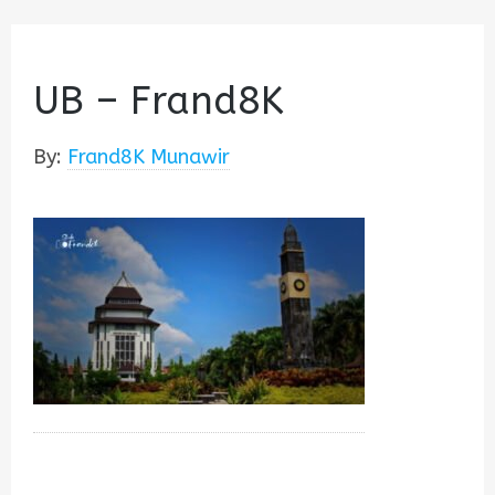
UB – Frand8K
By:
Frand8K Munawir