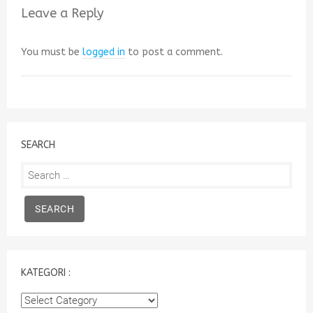
Leave a Reply
You must be
logged in
to post a comment.
SEARCH
Search
for:
KATEGORI :
Kategori