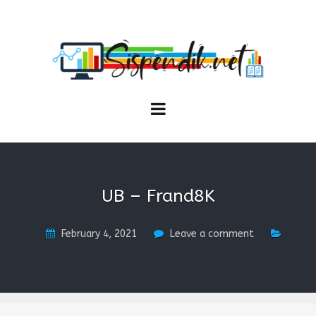
SISPENDIK.NET
Sistem Informasi Personal Pendidikan dan Kependidikan
UB – Frand8K
February 4, 2021
Leave a comment