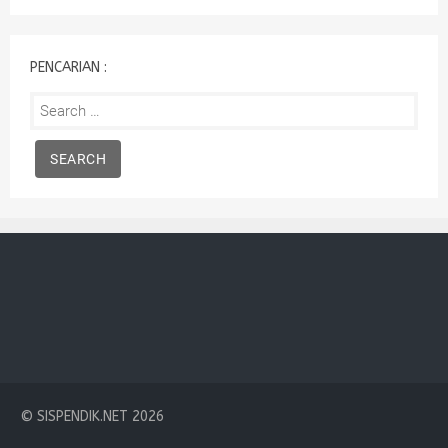
:
PENCARIAN :
Search
for:
© SISPENDIK.NET 2026