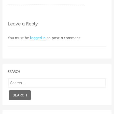
Leave a Reply
You must be
logged in
to post a comment.
SEARCH
Search
for: