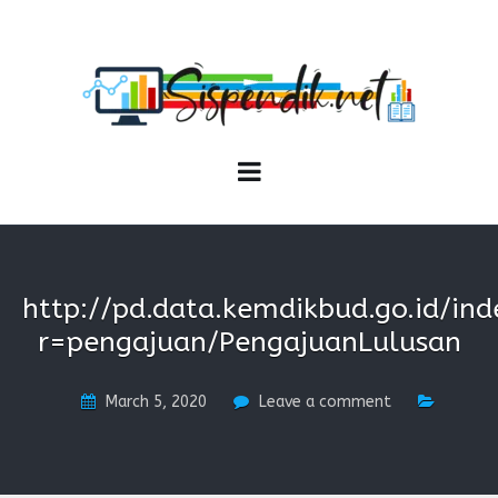
SISPENDIK.NET
Sistem Informasi Personal Pendidikan dan Kependidikan
http://pd.data.kemdikbud.go.id/ind
r=pengajuan/PengajuanLulusan
March 5, 2020
Leave a comment