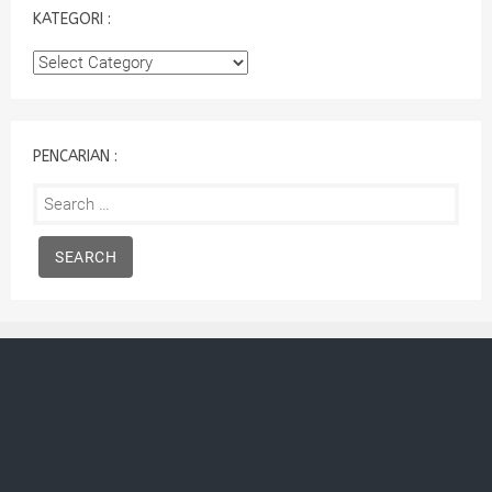
KATEGORI :
Kategori
:
PENCARIAN :
Search
for: