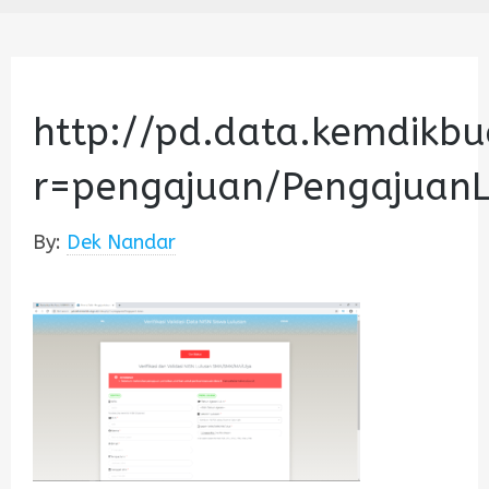
http://pd.data.kemdikbu
r=pengajuan/Pengajuan
By:
Dek Nandar