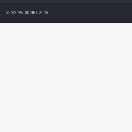
© SISPENDIK.NET 2026