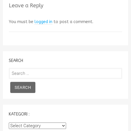
Leave a Reply
You must be
logged in
to post a comment.
SEARCH
Search
for:
KATEGORI :
Kategori