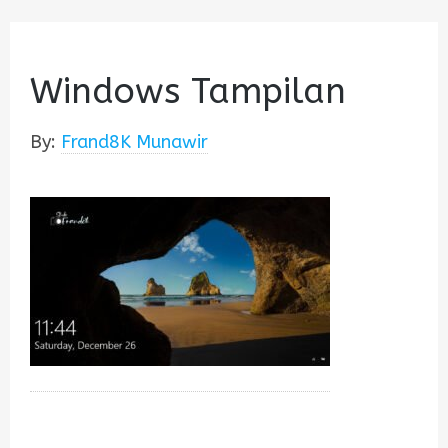
Windows Tampilan
By:
Frand8K Munawir