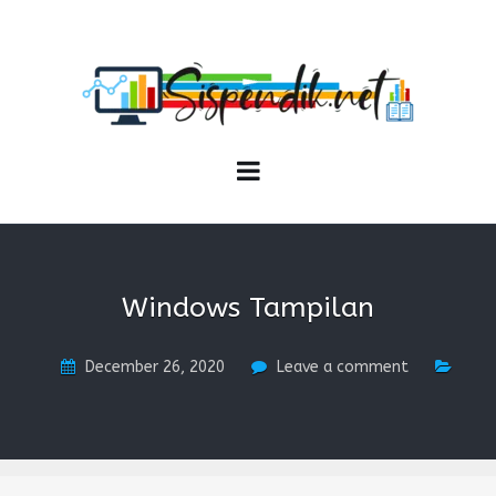
SISPENDIK.NET
Sistem Informasi Personal Pendidikan dan Kependidikan
Windows Tampilan
December 26, 2020
Leave a comment