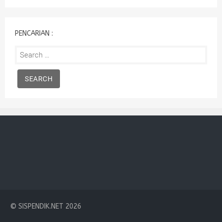
:
PENCARIAN :
Search
for:
© SISPENDIK.NET 2026