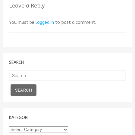
Leave a Reply
You must be
logged in
to post a comment.
SEARCH
Search
for:
KATEGORI :
Kategori