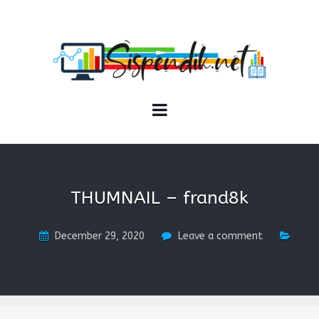
SISPENDIK.NET
Sistem Informasi Personal Pendidikan dan Kependidikan
THUMNAIL – frand8k
December 29, 2020
Leave a comment