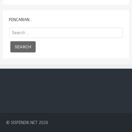
:
PENCARIAN :
Search
for:
© SISPENDIK.NET 2026