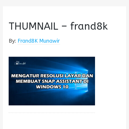
THUMNAIL – frand8k
By:
Frand8K Munawir