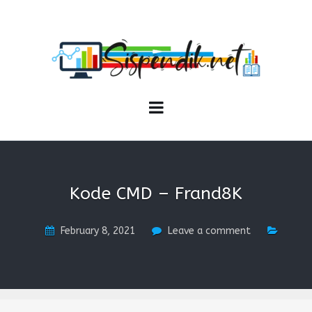
SISPENDIK.NET
Sistem Informasi Personal Pendidikan dan Kependidikan
Kode CMD – Frand8K
February 8, 2021
Leave a comment