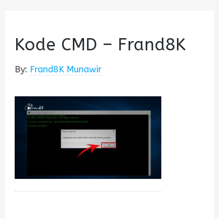
Kode CMD – Frand8K
By:
Frand8K Munawir