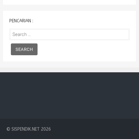
:
PENCARIAN :
Search
for:
© SISPENDIK.NET 2026