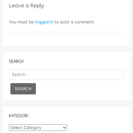
Leave a Reply
You must be
logged in
to post a comment.
SEARCH
Search
for:
KATEGORI :
Kategori