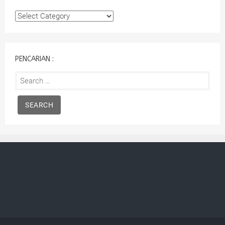
Kategori
:
PENCARIAN :
Search
for: