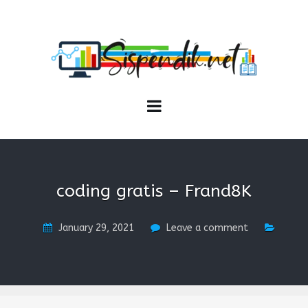
SISPENDIK.NET
Sistem Informasi Personal Pendidikan dan Kependidikan
coding gratis – Frand8K
January 29, 2021
Leave a comment