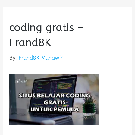
coding gratis –
Frand8K
By:
Frand8K Munawir