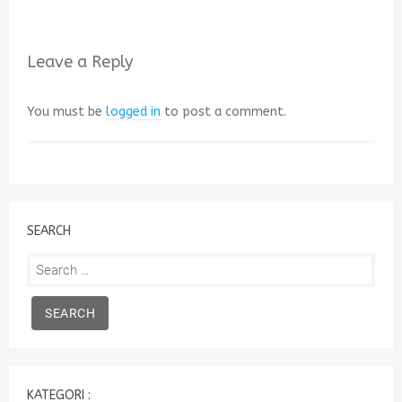
Leave a Reply
You must be
logged in
to post a comment.
SEARCH
Search
for:
KATEGORI :