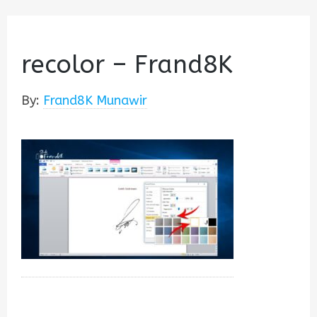
recolor – Frand8K
By:
Frand8K Munawir