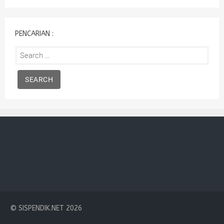
:
PENCARIAN :
Search
for:
© SISPENDIK.NET 2026