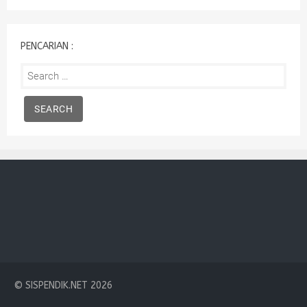
:
PENCARIAN :
Search
for:
© SISPENDIK.NET 2026