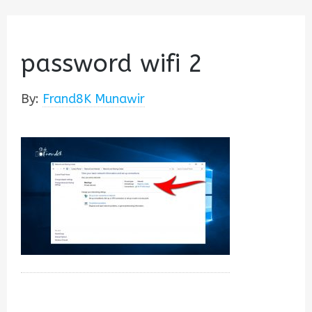
password wifi 2
By:
Frand8K Munawir