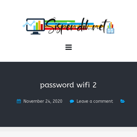
SISPENDIK.NET
Sistem Informasi Personal Pendidikan dan Kependidikan
password wifi 2
November 24, 2020
Leave a comment