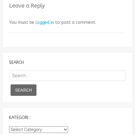
Leave a Reply
You must be
logged in
to post a comment.
SEARCH
Search
for:
KATEGORI :
Kategori