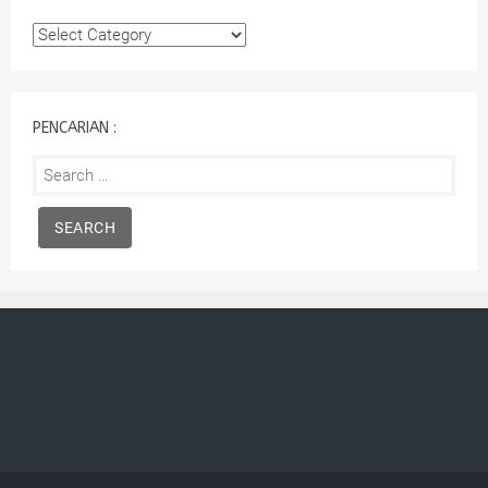
Kategori
:
PENCARIAN :
Search
for: