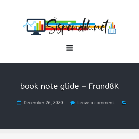
SISPENDIK.NET
Sistem Informasi Personal Pendidikan dan Kependidikan
book note glide – Frand8K
December 26, 2020
Leave a comment