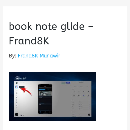
book note glide –
Frand8K
By:
Frand8K Munawir