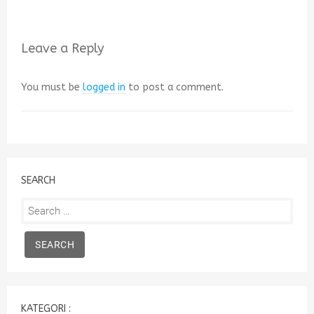
Leave a Reply
You must be
logged in
to post a comment.
SEARCH
Search
for:
KATEGORI :